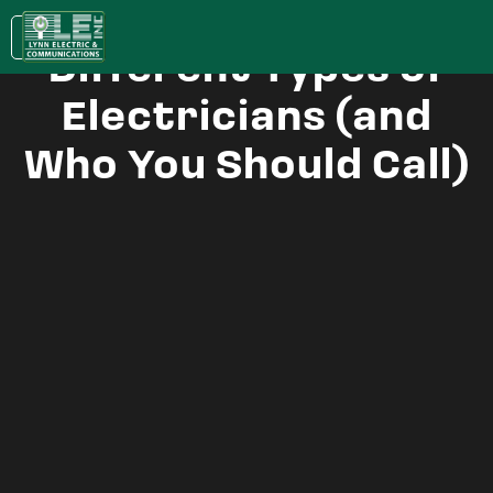
Understanding the
KC:
(913) 400-0022
| LAWRENCE:
(785) 843-5079
Different Types of
Electricians (and
Who You Should Call)