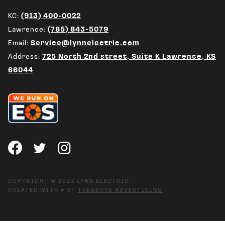
KC:
(913) 400-0022
Lawrence:
(785) 843-5079
Email:
Service@lynnelectric.com
Address:
725 North 2nd street, Suite K Lawrence, KS
66044
COPYRIGHT © 2023 LYNN ELECTRIC.
CREATED WITH ♥ BY
TREASURE ADVERTISING