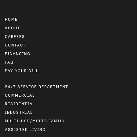
HOME
ABOUT
CAREERS
CONTACT
FINANCING
FAQ
24/7 SERVICE DEPARTMENT
COMMERCIAL
RESIDENTIAL
INDUSTRIAL
MULTI-USE/MULTI-FAMILY
ASSISTED LIVING