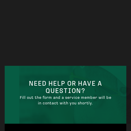
ELECTRICAL CONTRACTOR NEAR ME:
WHEN YOU NEED ONE INSTEAD OF A
STANDARD ELECTRICIAN
NEED HELP OR HAVE A
QUESTION?
Fill out the form and a service member will be
in contact with you shortly.