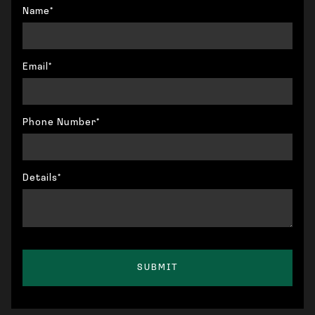
Name*
Email*
Phone Number*
Details*