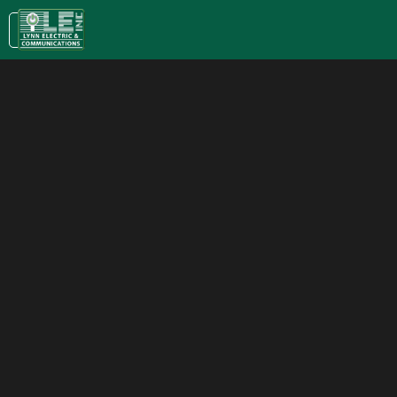
KC:
(913) 400-0022
| LAWRENCE:
(785) 843-5079
Name*
Email*