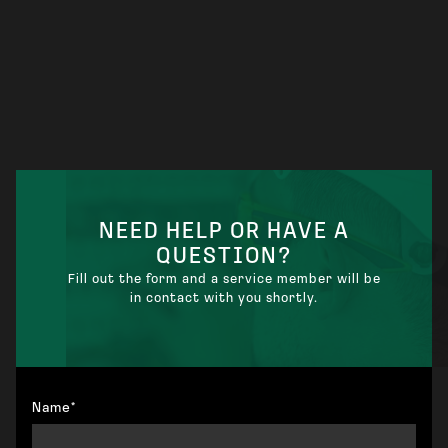
NEED HELP OR HAVE A
QUESTION?
Fill out the form and a service member will be
in contact with you shortly.
Name*