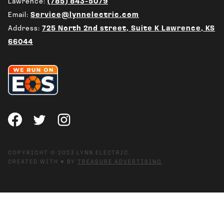
Lawrence:
(785) 843-5079
Email:
Service@lynnelectric.com
Address:
725 North 2nd street, Suite K Lawrence, KS
66044
COPYRIGHT © 2023 LYNN ELECTRIC.
CREATED WITH ♥ BY
TREASURE ADVERTISING