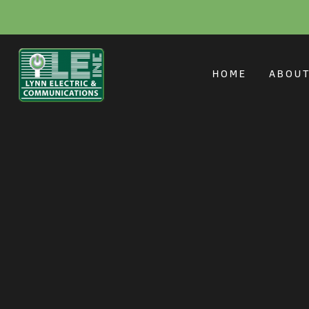
Smart Home Solu
HOME
ABOU