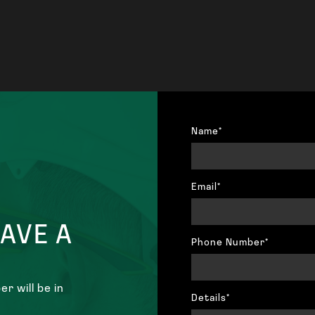
Name*
Email*
HAVE A
Phone Number*
r will be in
Details*