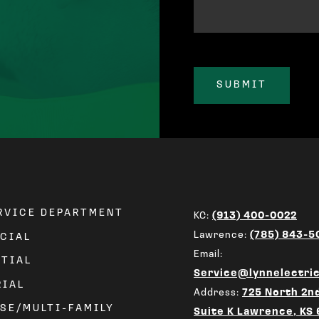
ERVICE DEPARTMENT
KC:
(913) 400-0022
Lawrence:
(785) 843-5
CIAL
Email:
NTIAL
Service@lynnelectri
RIAL
Address:
725 North 2nd
SE/MULTI-FAMILY
Suite K Lawrence, KS