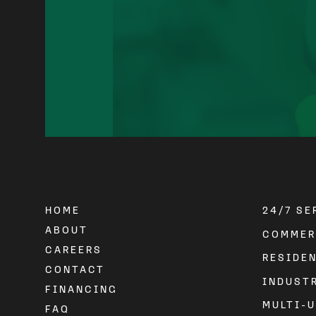
HOME
24/7 S
ABOUT
COMMER
CAREERS
RESIDE
CONTACT
INDUST
FINANCING
MULTI-U
FAQ