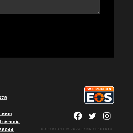
079
c.com
 street,
COPYRIGHT © 2023 LYNN ELECTRIC.
 66044