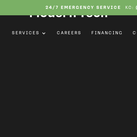
tions: Transform You
24/7 EMERGENCY SERVICE
KC:
Modern Tech
T
SERVICES
CAREERS
FINANCING
C