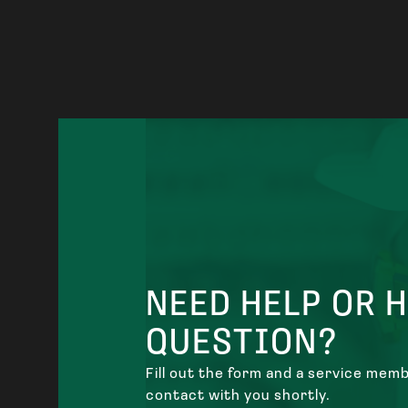
NEED HELP OR 
QUESTION?
Fill out the form and a service membe
contact with you shortly.