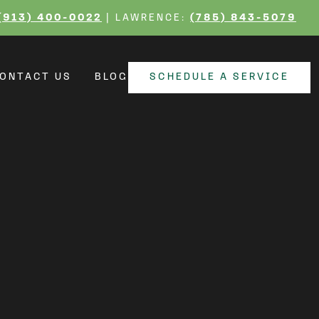
r Lynn Home with
(913) 400-0022
| LAWRENCE:
(785) 843-5079
ONTACT US
BLOG
SCHEDULE A SERVICE