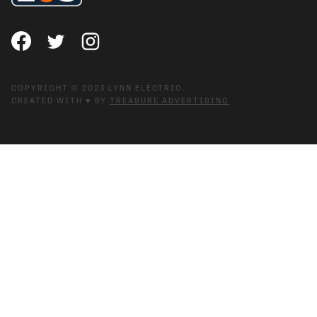
COPYRIGHT © 2023 LYNN ELECTRIC.
CREATED WITH ♥ BY
TREASURE ADVERTISING