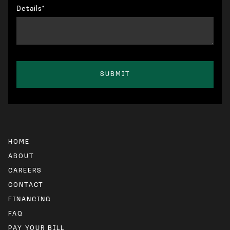
Details*
HOME
ABOUT
CAREERS
CONTACT
FINANCING
FAQ