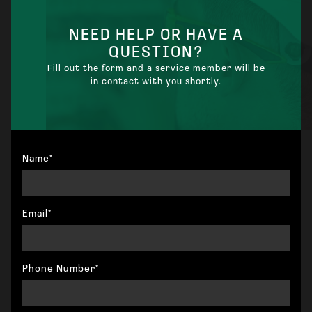
NEED HELP OR HAVE A
QUESTION?
Fill out the form and a service member will be
in contact with you shortly.
Name*
Email*
Phone Number*