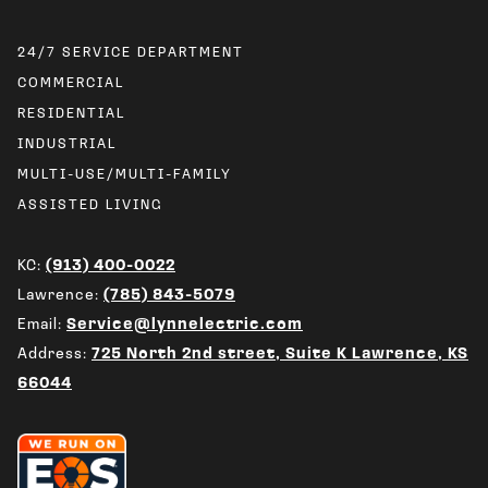
24/7 SERVICE DEPARTMENT
COMMERCIAL
RESIDENTIAL
INDUSTRIAL
MULTI-USE/MULTI-FAMILY
ASSISTED LIVING
KC:
(913) 400-0022
Lawrence:
(785) 843-5079
Email:
Service@lynnelectric.com
Address:
725 North 2nd street, Suite K Lawrence, KS
66044