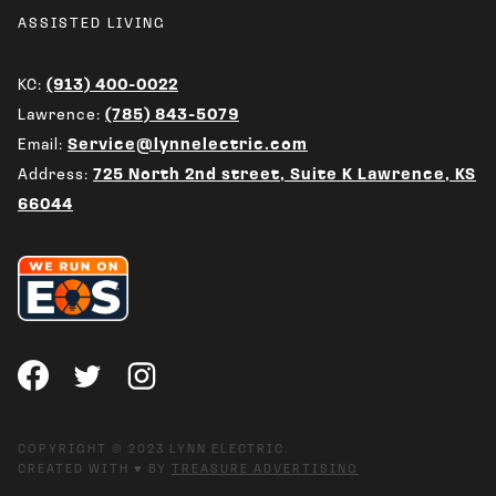
ASSISTED LIVING
KC:
(913) 400-0022
Lawrence:
(785) 843-5079
Email:
Service@lynnelectric.com
Address:
725 North 2nd street, Suite K Lawrence, KS
66044
COPYRIGHT © 2023 LYNN ELECTRIC.
CREATED WITH ♥ BY
TREASURE ADVERTISING