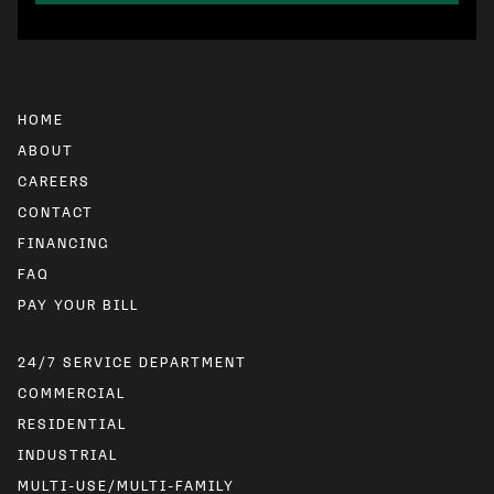
HOME
ABOUT
CAREERS
CONTACT
FINANCING
FAQ
24/7 SERVICE DEPARTMENT
COMMERCIAL
RESIDENTIAL
INDUSTRIAL
MULTI-USE/MULTI-FAMILY