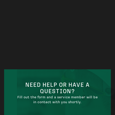
ELECTRICIAN KANSAS CITY KS: WHAT
LOCAL HOMEOWNERS AND BUSINESSES
SHOULD KNOW
NEED HELP OR HAVE A
QUESTION?
Fill out the form and a service member will be
in contact with you shortly.