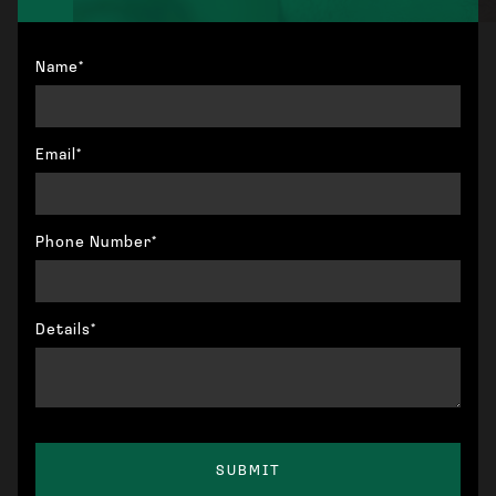
Name*
Email*
Phone Number*
Details*