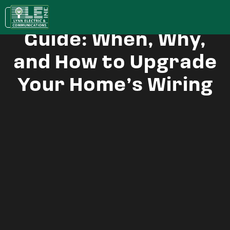
House Rewiring
KC:
(913) 400-0022
| LAWRENCE:
(785) 843-5079
Guide: When, Why,
and How to Upgrade
Your Home’s Wiring