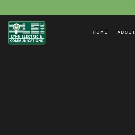
Electrician for Fl
HOME
ABOU