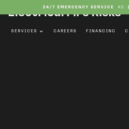
ickering Lights: Protec
24/7 EMERGENCY SERVICE
KC:
Electrical Fire Risks
T
SERVICES
CAREERS
FINANCING
C