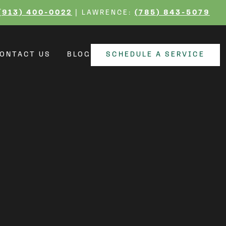
ting Your Home From
(913) 400-0022
| LAWRENCE:
(785) 843-5079
ONTACT US
BLOG
SCHEDULE A SERVICE