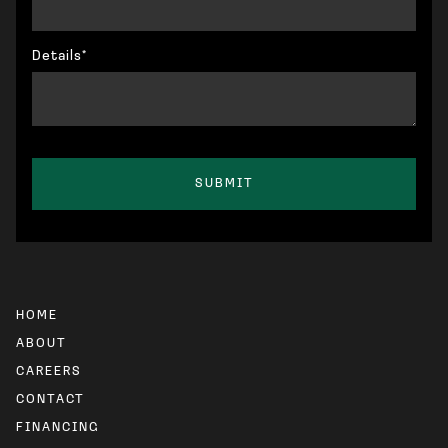
Details*
HOME
ABOUT
CAREERS
CONTACT
FINANCING