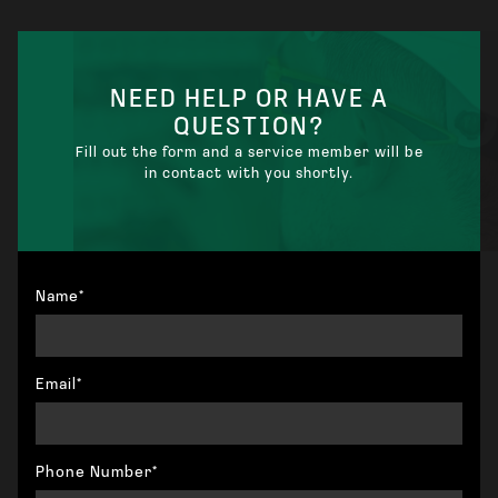
STANDARD ELECTRICIAN
NEED HELP OR HAVE A
QUESTION?
Fill out the form and a service member will be
in contact with you shortly.
Name*
Email*
Phone Number*