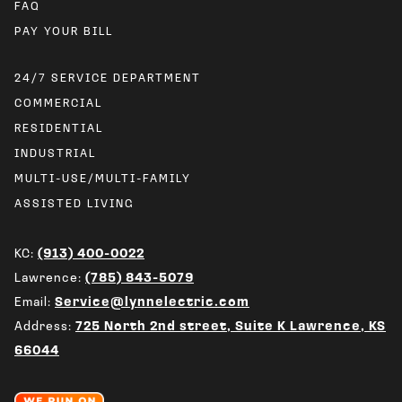
FAQ
24/7 SERVICE DEPARTMENT
COMMERCIAL
RESIDENTIAL
INDUSTRIAL
MULTI-USE/MULTI-FAMILY
ASSISTED LIVING
KC:
(913) 400-0022
Lawrence:
(785) 843-5079
Email:
Service@lynnelectric.com
Address:
725 North 2nd street, Suite K Lawrence, KS
66044