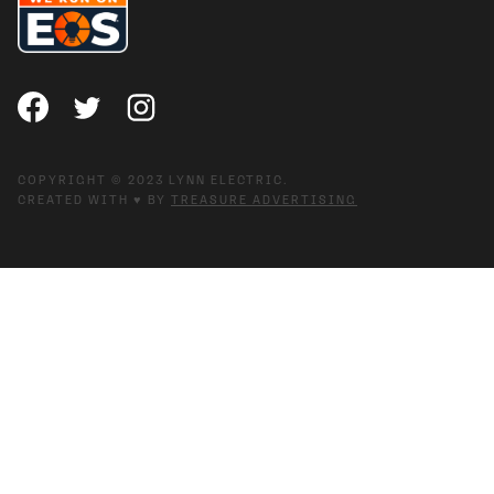
COPYRIGHT © 2023 LYNN ELECTRIC.
CREATED WITH ♥ BY
TREASURE ADVERTISING